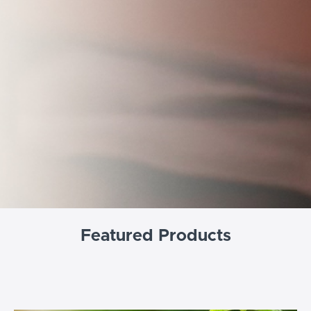
Featured Products