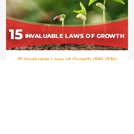
15 Invaluable Laws of Growth (FR) (EN)
FREE
Raphael Djine