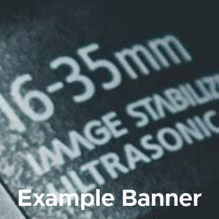
Example Banner