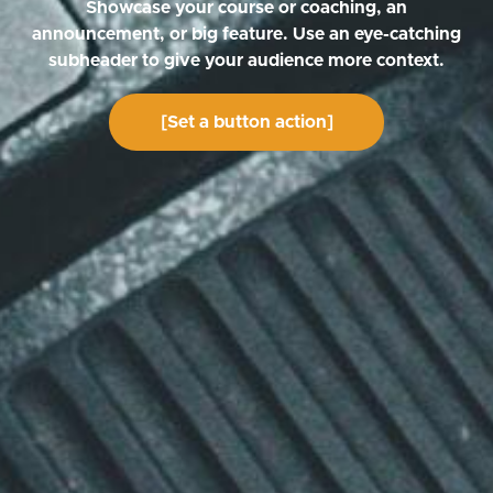
Showcase your course or coaching, an
announcement, or big feature. Use an eye-catching
subheader to give your audience more context.
[Set a button action]