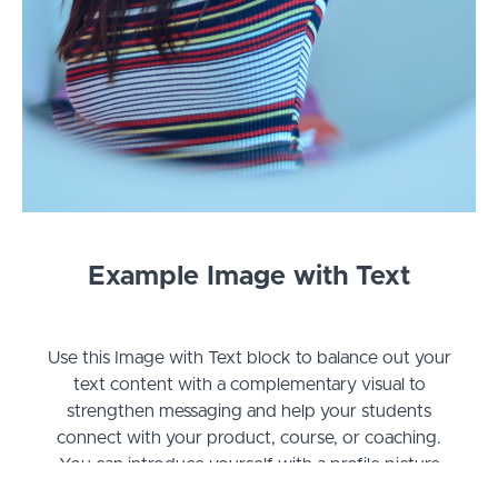
Example Image with Text
Use this Image with Text block to balance out your
text content with a complementary visual to
strengthen messaging and help your students
connect with your product, course, or coaching.
You can introduce yourself with a profile picture
and author bio, showcase a student testimonial